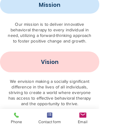
Mission
Our mission is to deliver innovative
behavioral therapy to every individual in
need, utilizing a forward-thinking approach
to foster positive change and growth.
Vision
We envision making a socially significant
difference in the lives of all individuals,
striving to create a world where everyone
has access to effective behavioral therapy
and the opportunity to thrive.
Contact US
Phone
Contact form
Email
888-900-7779
info@aofba.org