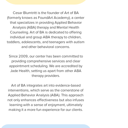
Cesar Blumtritt is the founder of Art of BA
(formerly knows as FoundArt Academy), a center
that specializes in providing Applied Behavior
Analysis (ABA) therapy and Mental Health
Counseling. Art of BA is dedicated to offering
individual and group ABA therapy to children,
toddlers, adolescents, and teenagers with autism
and other behavioral concerns.
Since 2009, our center has been committed to
providing comprehensive services and clear
appointment scheduling. We are accredited by
Jade Health, setting us apart from other ABA
therapy providers.
Art of BA integrates art into evidence-based
interventions, which serve as the cornerstone of
Applied Behavior Analysis (ABA). This approach
not only enhances effectiveness but also infuses
learning with a sense of enjoyment, ultimately
making it a more fun experience for our clients.