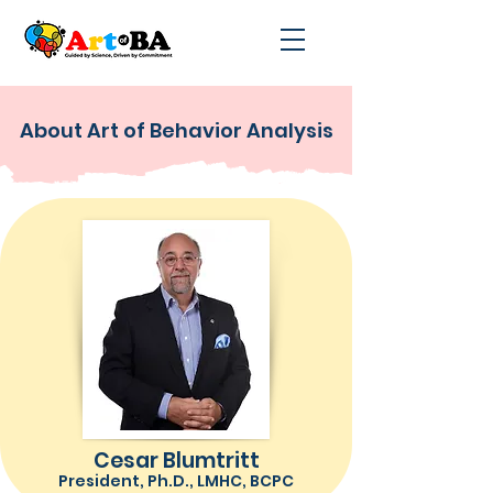
About Art of Behavior Analysis
Cesar Blumtritt
President, Ph.D., LMHC, BCPC