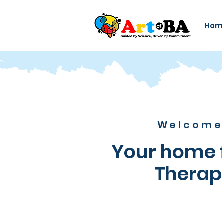
Hom
Welcome 
Your home f
Therap