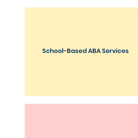
School-Based ABA Services