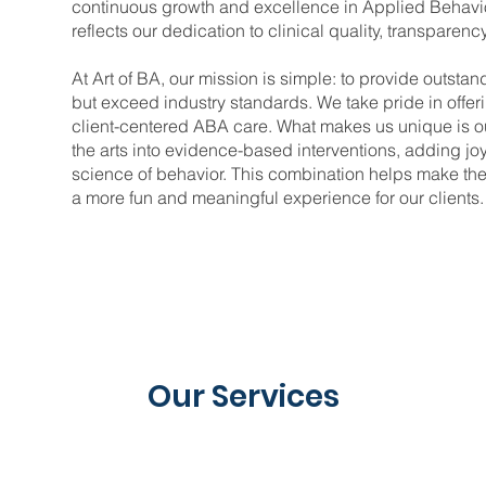
continuous growth and excellence in Applied Behavio
reflects our dedication to clinical quality, transparenc
At Art of BA, our mission is simple: to provide outstan
but exceed industry standards. We take pride in offeri
client-centered ABA care. What makes us unique is 
the arts into evidence-based interventions, adding j
science of behavior. This combination helps make ther
a more fun and meaningful experience for our clients.
Our Services