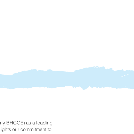
erly BHCOE) as a leading
hlights our commitment to