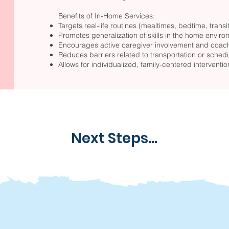
Benefits of In-Home Services:
Targets real-life routines (mealtimes, bedtime, transiti
Promotes generalization of skills in the home envir
Encourages active caregiver involvement and coac
Reduces barriers related to transportation or sched
Allows for individualized, family-centered interventio
Next Steps...