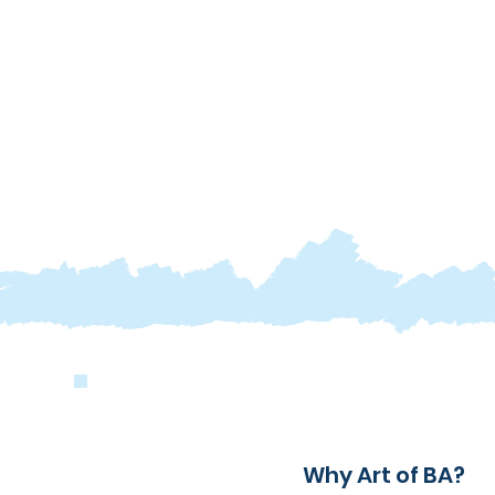
Why Art of BA?