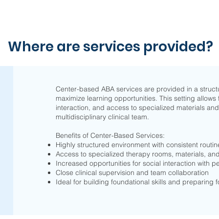
Where are services provided?
Center-based ABA services are provided in a struct
maximize learning opportunities. This setting allows 
interaction, and access to specialized materials and
multidisciplinary clinical team.
Benefits of Center-Based Services:
Highly structured environment with consistent routin
Access to specialized therapy rooms, materials, a
Increased opportunities for social interaction with p
Close clinical supervision and team collaboration
Ideal for building foundational skills and preparing 