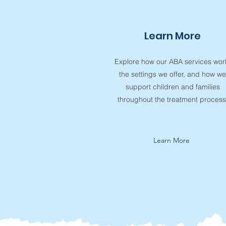
Learn More
Explore how our ABA services wor
the settings we offer, and how we
support children and families
throughout the treatment process
Learn More