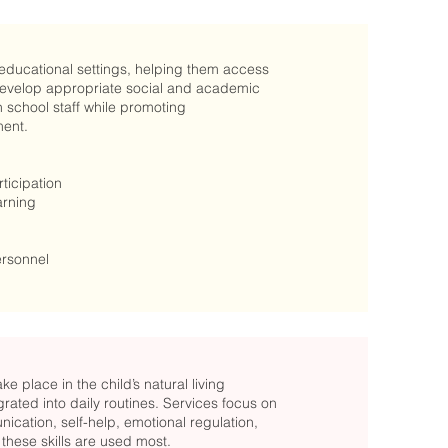
educational settings, helping them access
d develop appropriate social and academic
 school staff while promoting
ment.
icipation
arning
ersonnel
 place in the child’s natural living
rated into daily routines. Services focus on
ication, self-help, emotional regulation,
hese skills are used most.