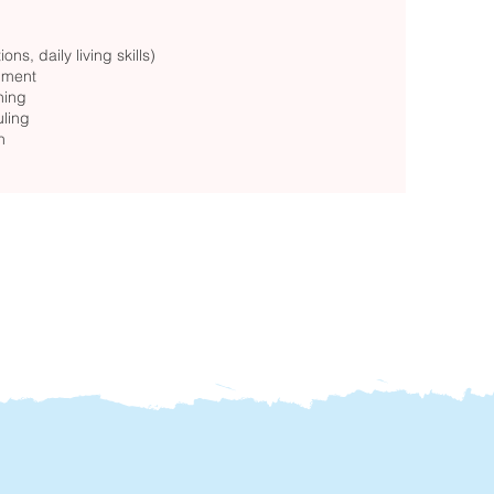
ons, daily living skills)
onment
hing
uling
n