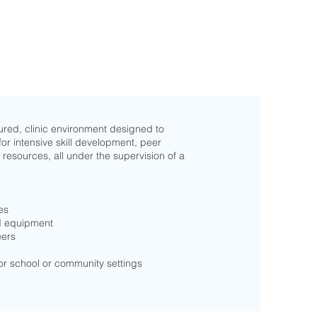
ured, clinic environment designed to
for intensive skill development, peer
 resources, all under the supervision of a
es
nd equipment
eers
for school or community settings