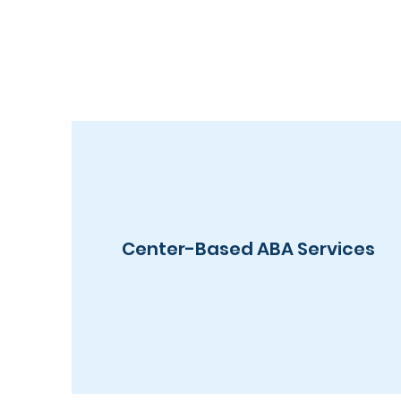
Center-Based ABA Services