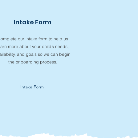
Intake Form
omplete our intake form to help us
earn more about your child’s needs,
ailability, and goals so we can begin
the onboarding process.
Intake Form