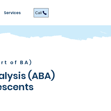
Services
Call
rt of BA)
alysis (ABA)
escents