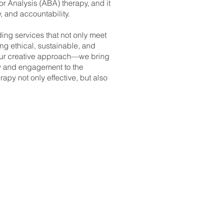
r Analysis (ABA) therapy, and it
y, and accountability.
ding services that not only meet
ng ethical, sustainable, and
our creative approach—we bring
oy and engagement to the
apy not only effective, but also