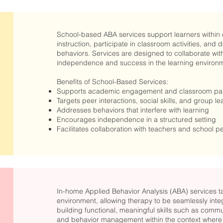
School-based ABA services support learners within 
instruction, participate in classroom activities, an
behaviors. Services are designed to collaborate with
independence and success in the learning environ
Benefits of School-Based Services:
Supports academic engagement and classroom part
Targets peer interactions, social skills, and group le
Addresses behaviors that interfere with learning
Encourages independence in a structured setting
Facilitates collaboration with teachers and school p
In-home Applied Behavior Analysis (ABA) services take
environment, allowing therapy to be seamlessly integ
building functional, meaningful skills such as commun
and behavior management within the context where t