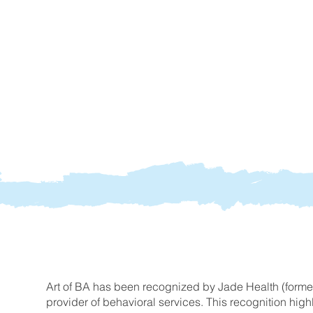
Art of BA has been recognized by Jade Health (form
provider of behavioral services. This recognition hig