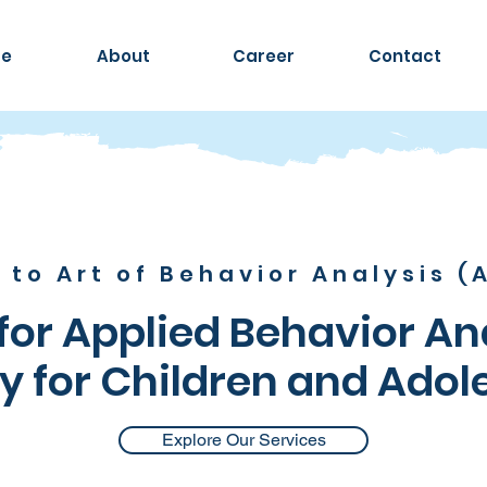
e
About
Career
Contact
to Art of Behavior Analysis (A
or Applied Behavior An
y for Children and Adol
Explore Our Services