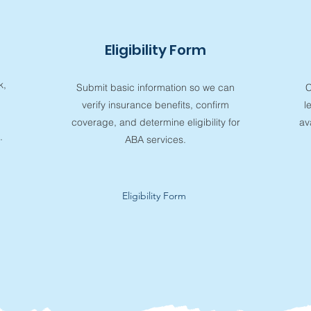
Eligibility Form
k,
Submit basic information so we can
C
verify insurance benefits, confirm
l
coverage, and determine eligibility for
av
.
ABA services.
Eligibility Form