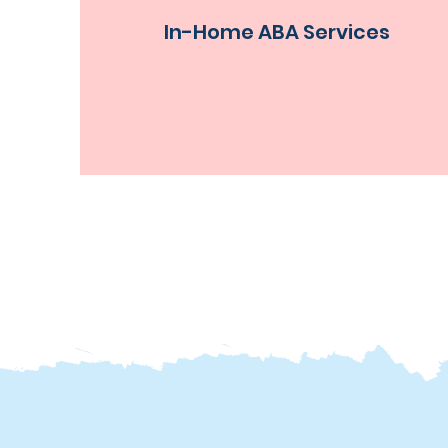
In-Home ABA Services